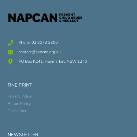
Phone: 02 8073 3300
contact@napcan.org.au
PO Box K241, Haymarket, NSW 1240
FINE PRINT
Privacy Policy
Return Policy
Disclaimer
NEWSLETTER