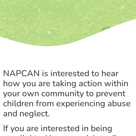
NAPCAN is interested to hear
how you are taking action within
your own community to prevent
children from experiencing abuse
and neglect.
If you are interested in being