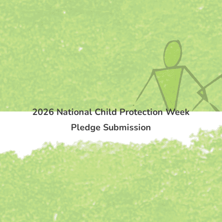
2026 National Child Protection Week
Pledge Submission