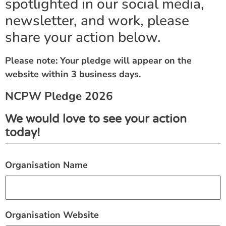
spotlighted in our social media,
newsletter, and work, please
share your action below.
Please note: Your pledge will appear on the
website within 3 business days.
NCPW Pledge 2026
We would love to see your action
today!
Organisation Name
Organisation Website