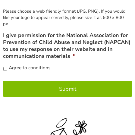
Please choose a web friendly format (JPG, PNG). If you would
like your logo to appear correctly, please size it as 600 x 800
px.
I give permission for the National Association for
Prevention of Child Abuse and Neglect (NAPCAN)
to use my response on their website and in
communications materials
*
Agree to conditions