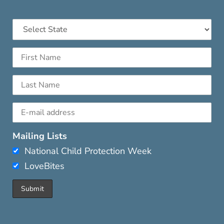
Mailing Lists
National Child Protection Week
LoveBites