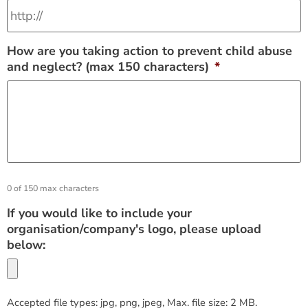
How are you taking action to prevent child abuse
and neglect? (max 150 characters)
*
0 of 150 max characters
If you would like to include your
organisation/company's logo, please upload
below:
Accepted file types: jpg, png, jpeg, Max. file size: 2 MB.