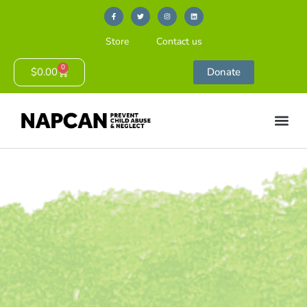
Store
Contact us
0
$
0.00
Donate