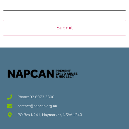
Phone: 02 8073 3300
contact@napcan.org.au
PO Box K241, Haymarket, NSW 1240