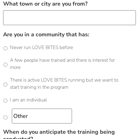
What town or city are you from?
Are you in a community that has:
Never run LOVE BITES before
A few people have trained and there is interest for
more
There is active LOVE BITES running but we want to
start training in the program
I am an individual
When do you anticipate the training being