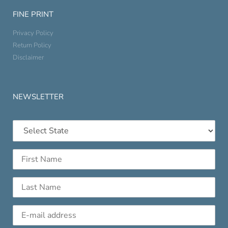
FINE PRINT
Privacy Policy
Return Policy
Disclaimer
NEWSLETTER