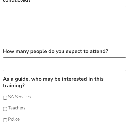
conducted?
How many people do you expect to attend?
As a guide, who may be interested in this
training?
SA Services
Teachers
Police