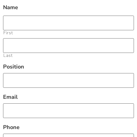
Name
First
Last
Position
Email
Phone