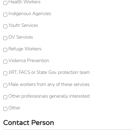
Health Workers
Indigenous Agencies
Youth Services
DV Services
Refuge Workers
Violence Prevention
JIRT, FACS or State Gov. protection team
Male workers from any of these services
Other professionals generally interested
Other
Contact Person