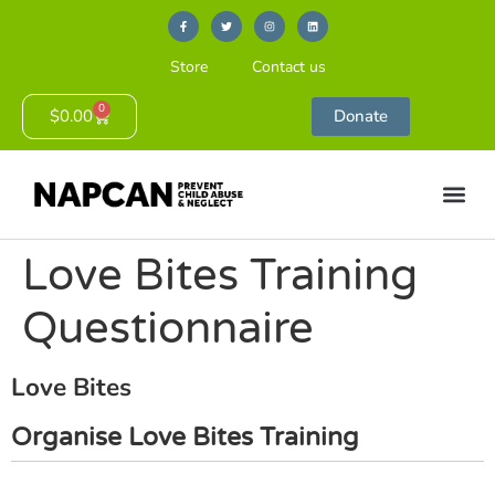
Store
Contact us
0
$
0.00
Donate
Love Bites Training
Questionnaire
Love Bites
Organise Love Bites Training