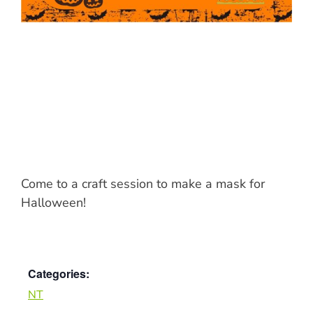
Come to a craft session to make a mask for
Halloween!
Categories:
NT