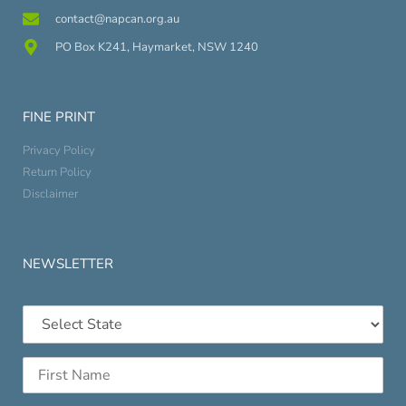
contact@napcan.org.au
PO Box K241, Haymarket, NSW 1240
FINE PRINT
Privacy Policy
Return Policy
Disclaimer
NEWSLETTER