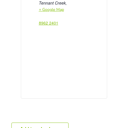
Tennant Creek
,
+ Google Map
8962 2401