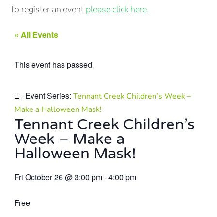
To register an event
please click here.
« All Events
This event has passed.
Event Series:
Tennant Creek Children’s Week –
Make a Halloween Mask!
Tennant Creek Children’s
Week – Make a
Halloween Mask!
Fri October 26
@
3:00 pm
-
4:00 pm
Free