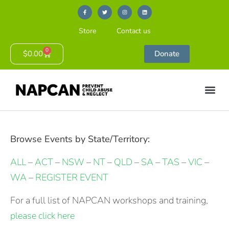
Store
Contact us
0
$
0.00
Donate
Browse Events by State/Territory:
ALL
–
ACT
–
NSW
–
NT
–
QLD
–
SA
–
TAS
–
VIC
–
WA
–
REGISTER EVENT
For a full list of NAPCAN workshops and training,
please click here