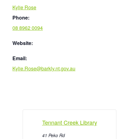
Kylie Rose
Phone:
08 8962 0094
Website:
Email:
Kylie.Rose@barkly.nt.gov.au
Tennant Creek Library
41 Peko Rd