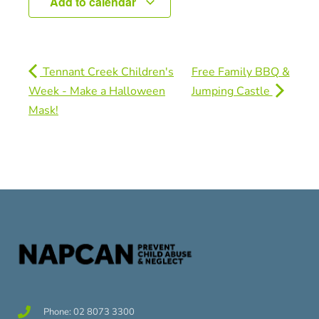
Add to calendar
Tennant Creek Children's
Free Family BBQ &
Week - Make a Halloween
Jumping Castle
Mask!
Phone: 02 8073 3300