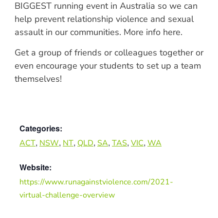
BIGGEST running event in Australia so we can
help prevent relationship violence and sexual
assault in our communities. More info here.
Get a group of friends or colleagues together or
even encourage your students to set up a team
themselves!
Categories:
,
,
,
,
,
,
,
ACT
NSW
NT
QLD
SA
TAS
VIC
WA
Website:
https://www.runagainstviolence.com/2021-
virtual-challenge-overview