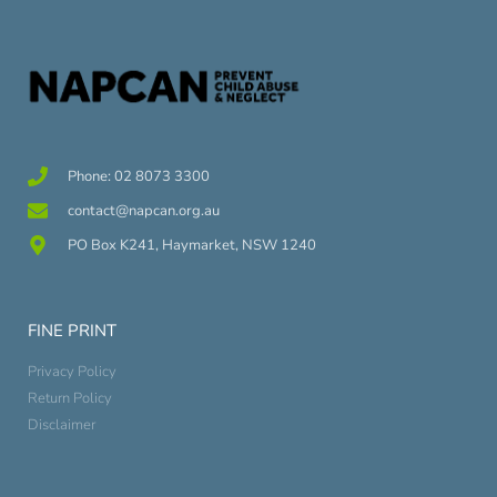
Phone: 02 8073 3300
contact@napcan.org.au
PO Box K241, Haymarket, NSW 1240
FINE PRINT
Privacy Policy
Return Policy
Disclaimer