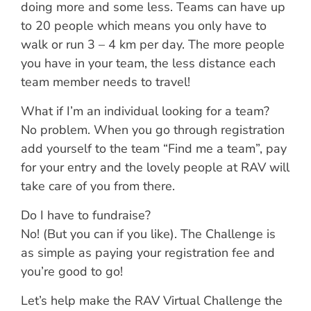
doing more and some less. Teams can have up
to 20 people which means you only have to
walk or run 3 – 4 km per day. The more people
you have in your team, the less distance each
team member needs to travel!
What if I’m an individual looking for a team?
No problem. When you go through registration
add yourself to the team “Find me a team”, pay
for your entry and the lovely people at RAV will
take care of you from there.
Do I have to fundraise?
No! (But you can if you like). The Challenge is
as simple as paying your registration fee and
you’re good to go!
Let’s help make the RAV Virtual Challenge the