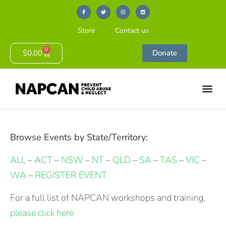
Store
Contact us
0
$
0.00
Donate
Browse Events by State/Territory:
ALL
–
ACT
–
NSW
–
NT
–
QLD
–
SA
–
TAS
–
VIC
–
WA
–
REGISTER EVENT
For a full list of NAPCAN workshops and training,
please click here