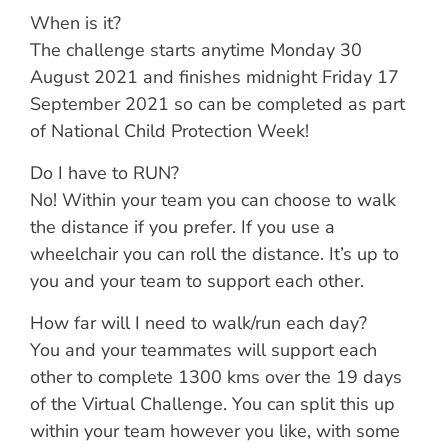
When is it?
The challenge starts anytime Monday 30
August 2021 and finishes midnight Friday 17
September 2021 so can be completed as part
of National Child Protection Week!
Do I have to RUN?
No! Within your team you can choose to walk
the distance if you prefer. If you use a
wheelchair you can roll the distance. It’s up to
you and your team to support each other.
How far will I need to walk/run each day?
You and your teammates will support each
other to complete 1300 kms over the 19 days
of the Virtual Challenge. You can split this up
within your team however you like, with some