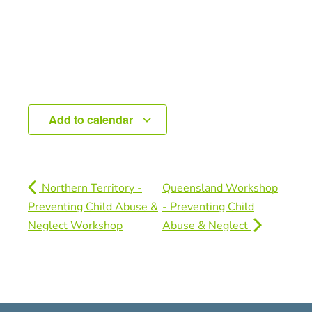
Add to calendar
Northern Territory -
Queensland Workshop
Preventing Child Abuse &
- Preventing Child
Neglect Workshop
Abuse & Neglect