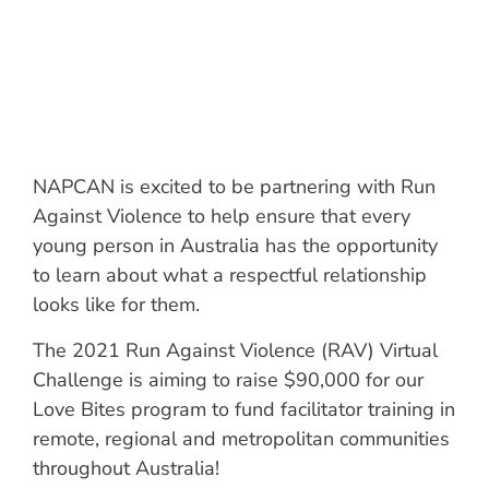
NAPCAN is excited to be partnering with Run
Against Violence to help ensure that every
young person in Australia has the opportunity
to learn about what a respectful relationship
looks like for them.
The 2021 Run Against Violence (RAV) Virtual
Challenge is aiming to raise $90,000 for our
Love Bites program to fund facilitator training in
remote, regional and metropolitan communities
throughout Australia!