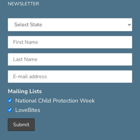
NEWSLETTER
Mailing Lists
National Child Protection Week
LoveBites