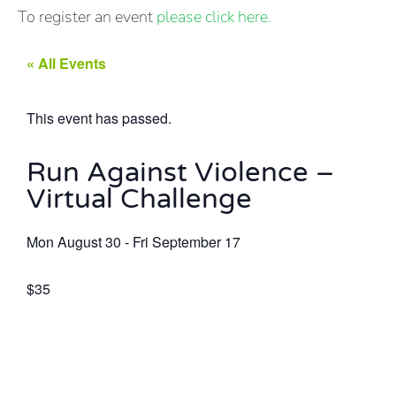
To register an event
please click here.
« All Events
This event has passed.
Run Against Violence –
Virtual Challenge
Mon August 30
-
Fri September 17
$35