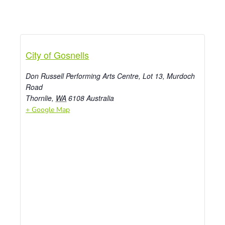
City of Gosnells
Don Russell Performing Arts Centre, Lot 13, Murdoch
Road
Thornlie
,
WA
6108
Australia
+ Google Map