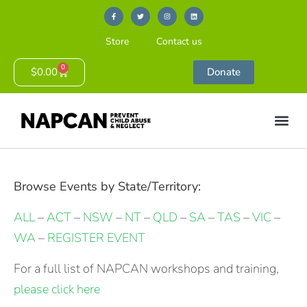
Store
Contact us
0
$
0.00
Donate
Browse Events by State/Territory:
ALL
–
ACT
–
NSW
–
NT
–
QLD
–
SA
–
TAS
–
VIC
–
WA
–
REGISTER EVENT
For a full list of NAPCAN workshops and training,
please click here