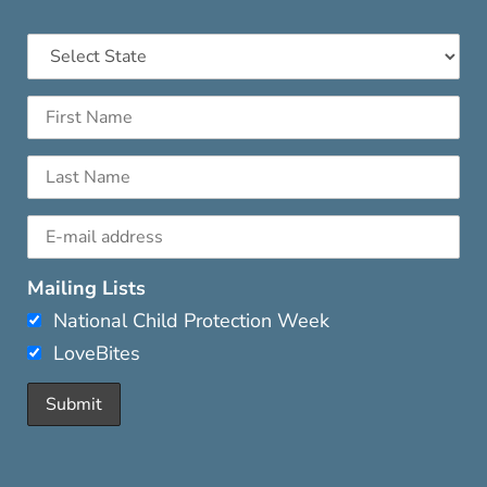
Mailing Lists
National Child Protection Week
LoveBites