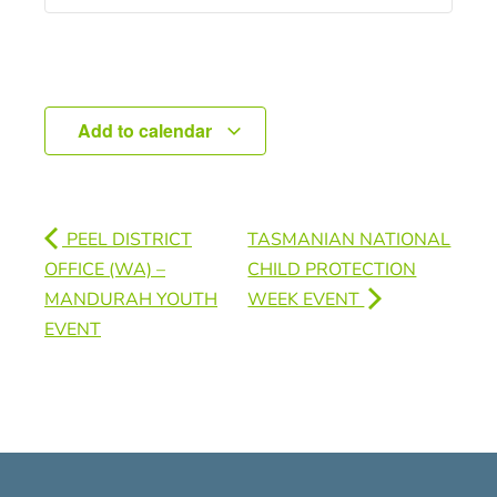
Add to calendar
PEEL DISTRICT
TASMANIAN NATIONAL
OFFICE (WA) –
CHILD PROTECTION
MANDURAH YOUTH
WEEK EVENT
EVENT