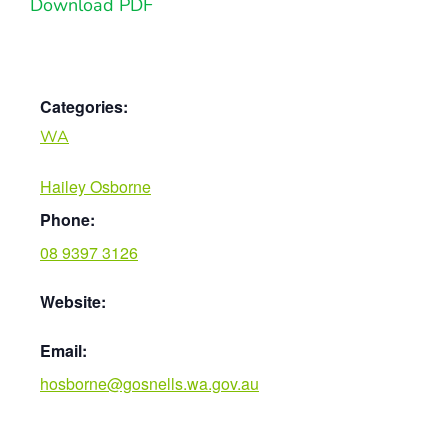
Download PDF
Categories:
WA
Hailey Osborne
Phone:
08 9397 3126
Website:
Email:
hosborne@gosnells.wa.gov.au