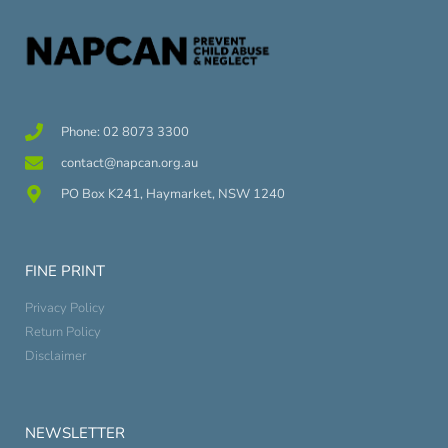
Phone: 02 8073 3300
contact@napcan.org.au
PO Box K241, Haymarket, NSW 1240
FINE PRINT
Privacy Policy
Return Policy
Disclaimer
NEWSLETTER