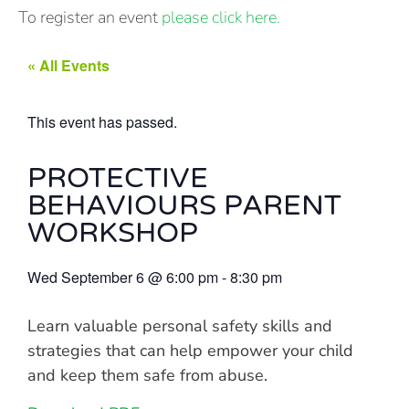
To register an event
please click here.
« All Events
This event has passed.
PROTECTIVE
BEHAVIOURS PARENT
WORKSHOP
Wed September 6
@
6:00 pm
-
8:30 pm
Learn valuable personal safety skills and
strategies that can help empower your child
and keep them safe from abuse.