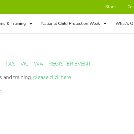
Store
Con
ms & Training
National Child Protection Week
What’s O
–
TAS
–
VIC
–
WA
–
REGISTER EVENT
 and training,
please click here
.