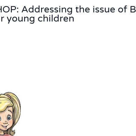
: Addressing the issue of 
 young children