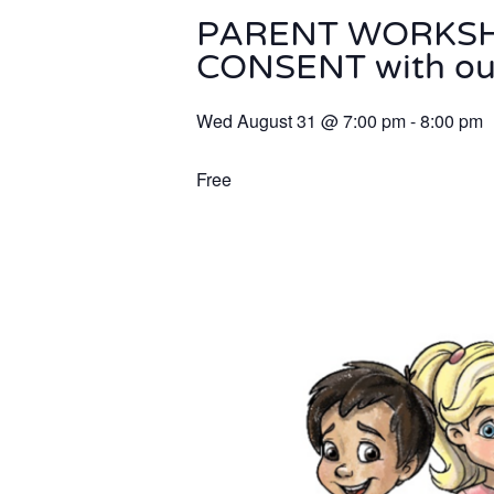
PARENT WORKSHOP
CONSENT with our
Wed August 31
@
7:00 pm
-
8:00 pm
Free