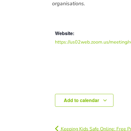
organisations.
Website:
https://us02web.zoom.us/meeting/r
Add to calendar
Keeping Kids Safe Online: Free P