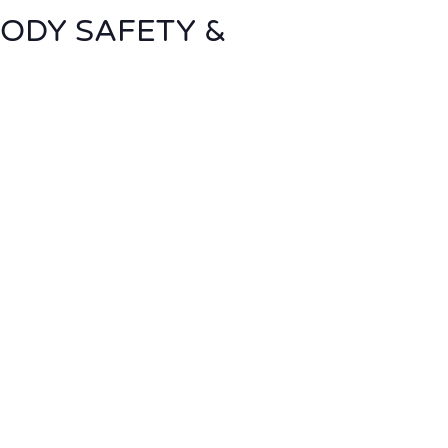
BODY SAFETY &