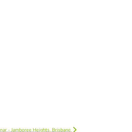
nar - Jamboree Heights, Brisbane