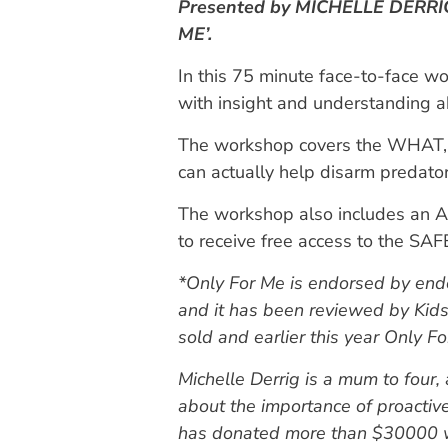
Presented by MICHELLE DERRIG 
ME’.
In this 75 minute face-to-face wo
with insight and understanding a
The workshop covers the WHAT, 
can actually help disarm predato
The workshop also includes an A
to receive free access to the SAFE
*Only For Me is endorsed by endor
and it has been reviewed by Kid
sold and earlier this year Only
Michelle Derrig is a mum to four,
about the importance of proactiv
has donated more than $30000 wo