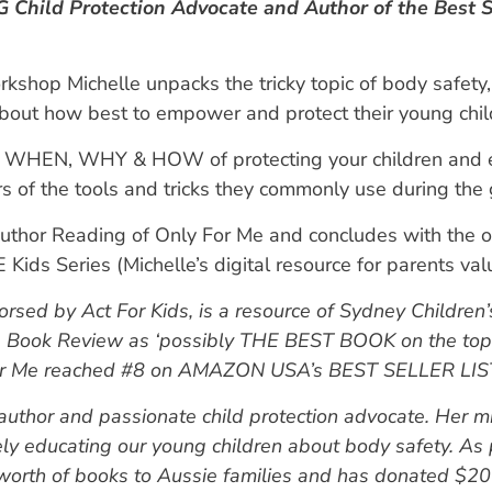
Child Protection Advocate and Author of the Best S
rkshop Michelle unpacks the tricky topic of body safety
bout how best to empower and protect their young child
WHEN, WHY & HOW of protecting your children and e
rs of the tools and tricks they commonly use during the
uthor Reading of Only For Me and concludes with the o
 Kids Series (Michelle’s digital resource for parents va
sed by Act For Kids, is a resource of Sydney Children’s
s Book Review as ‘possibly THE BEST BOOK on the top
 For Me reached #8 on AMAZON USA’s BEST SELLER LIST 
 author and passionate child protection advocate. Her mis
ely educating our young children about body safety. As
rth of books to Aussie families and has donated $200