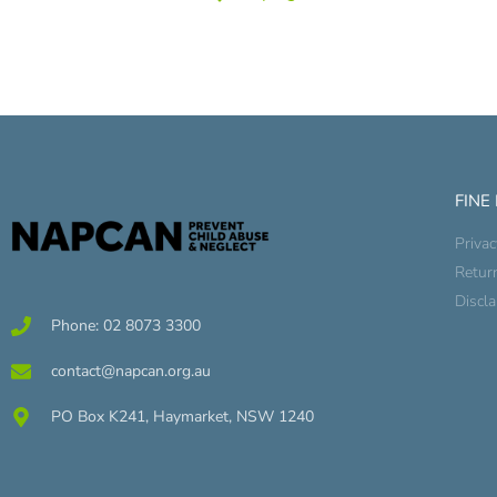
FINE
Privac
Retur
Discl
Phone: 02 8073 3300
contact@napcan.org.au
PO Box K241, Haymarket, NSW 1240