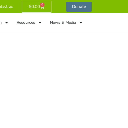
0
$
0.00
Donate
tact us
n
Resources
News & Media