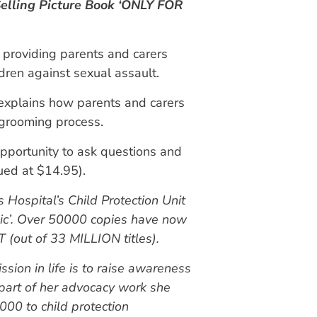
elling Picture Book ‘ONLY FOR
, providing parents and carers
ren against sexual assault.
xplains how parents and carers
 grooming process.
pportunity to ask questions and
lued at $14.95).
 Hospital’s Child Protection Unit
ic’. Over 50000 copies have now
(out of 33 MILLION titles).
sion in life is to raise awareness
 part of her advocacy work she
00 to child protection