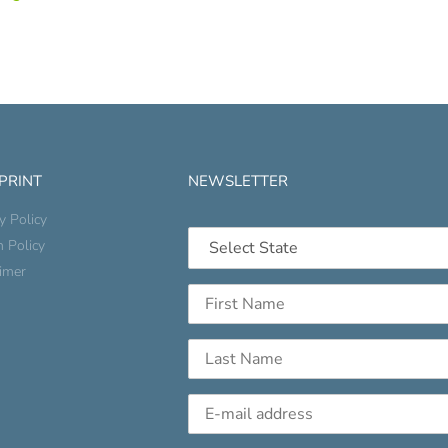
 PRINT
NEWSLETTER
y Policy
n Policy
aimer