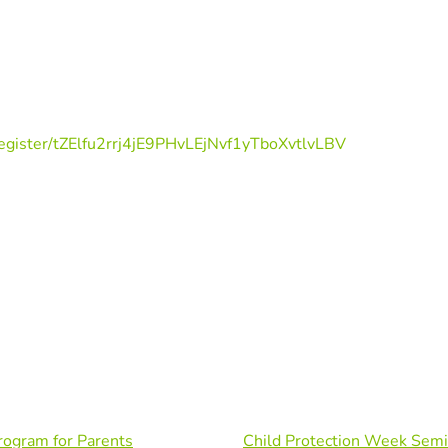
egister/tZElfu2rrj4jE9PHvLEjNvf1yTboXvtlvLBV
rogram for Parents
Child Protection Week Semi