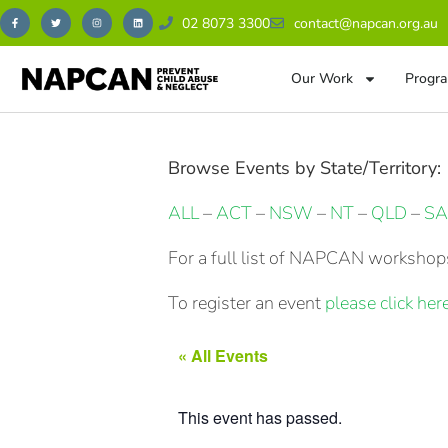
02 8073 3300
contact@napcan.org.au
Our Work
Progra
Browse Events by State/Territory:
ALL
–
ACT
–
NSW
–
NT
–
QLD
–
SA
For a full list of NAPCAN workshops
To register an event
please click here
« All Events
This event has passed.