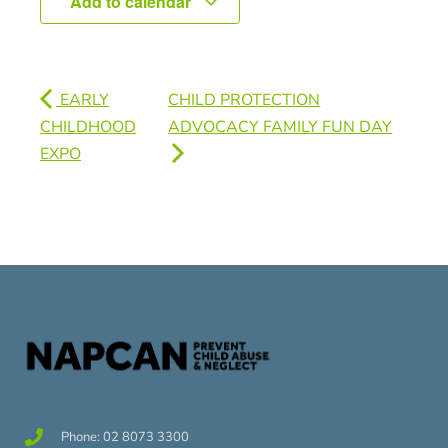
Add to calendar
EARLY
CHILD PROTECTION
CHILDHOOD
ADVOCACY FAMILY FUN DAY
EXPO
Phone: 02 8073 3300