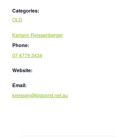
Categories:
QLD
Keriann Reissenberger
Phone:
07 4779 3434
Website:
Email:
kreissen@bigpond.net.au