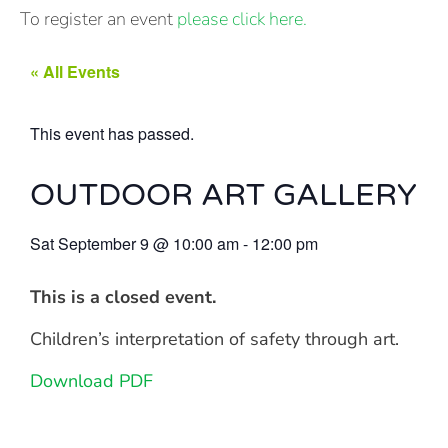
To register an event
please click here.
« All Events
This event has passed.
OUTDOOR ART GALLERY
Sat September 9
@
10:00 am
-
12:00 pm
This is a closed event.
Children’s interpretation of safety through art.
Download PDF