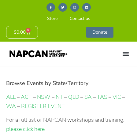
Store
Contact us
0
$
0.00
Donate
Browse Events by State/Territory:
ALL
–
ACT
–
NSW
–
NT
–
QLD
–
SA
–
TAS
–
VIC
–
WA
–
REGISTER EVENT
For a full list of NAPCAN workshops and training,
please click here