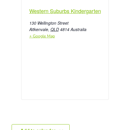
Western Suburbs Kindergarten
130 Wellington Street
Aitkenvale
,
QLD
4814
Australia
+ Google Map