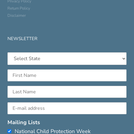
Privacy Policy
Return Policy
Disclaimer
NEWSLETTER
Mailing Lists
National Child Protection Week