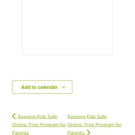
Add to calendar
Keeping Kids Safe
Keeping Kids Safe
Online: Free Program for
Online: Free Program for
Parents
Parents