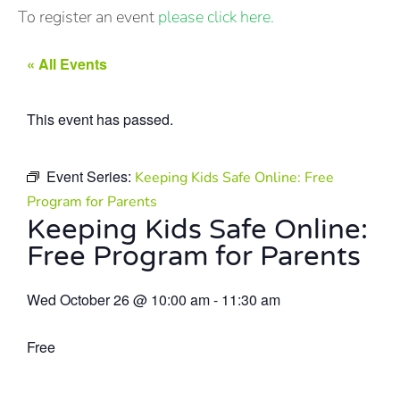
To register an event
please click here.
« All Events
This event has passed.
Event Series:
Keeping Kids Safe Online: Free
Program for Parents
Keeping Kids Safe Online:
Free Program for Parents
Wed October 26
@
10:00 am
-
11:30 am
Free