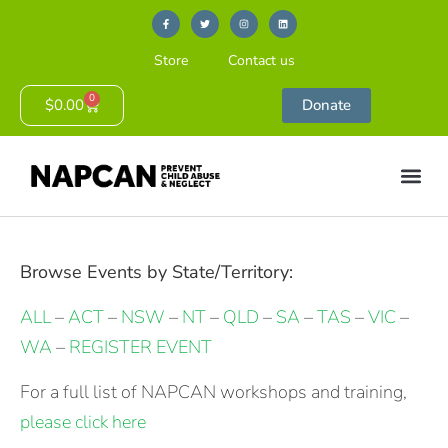
Store
Contact us
0
$
0.00
Donate
Browse Events by State/Territory:
ALL
–
ACT
–
NSW
–
NT
–
QLD
–
SA
–
TAS
–
VIC
–
WA
–
REGISTER EVENT
For a full list of NAPCAN workshops and training,
please click here