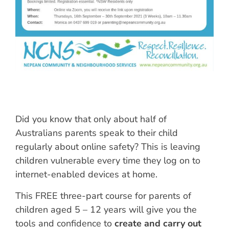
Did you know that only about half of
Australians parents speak to their child
regularly about online safety? This is leaving
children vulnerable every time they log on to
internet-enabled devices at home.
This FREE three-part course for parents of
children aged 5 – 12 years will give you the
tools and confidence to
create and carry out