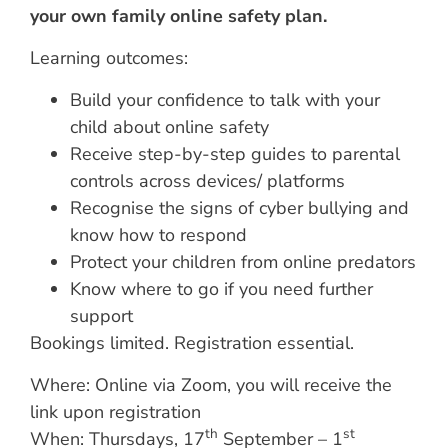
your own family online safety plan.
Learning outcomes:
Build your confidence to talk with your
child about online safety
Receive step-by-step guides to parental
controls across devices/ platforms
Recognise the signs of cyber bullying and
know how to respond
Protect your children from online predators
Know where to go if you need further
support
Bookings limited. Registration essential.
Where: Online via Zoom, you will receive the
link upon registration
th
st
When: Thursdays, 17
September – 1