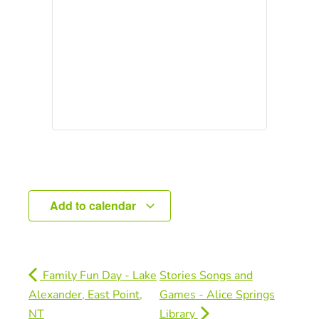
Add to calendar
Family Fun Day - Lake
Stories Songs and
Alexander, East Point,
Games - Alice Springs
NT
Library