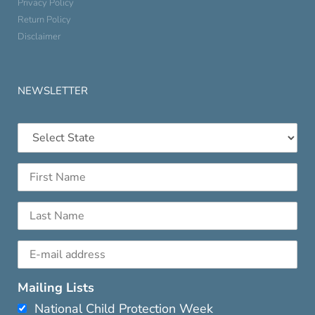
Privacy Policy
Return Policy
Disclaimer
NEWSLETTER
Mailing Lists
National Child Protection Week