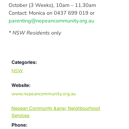
October (3 Weeks), 10am – 11.30am
Contact: Monica on 0437 699 019 or
parenting@nepeancommunity.org.au
* NSW Residents only
Categories:
NSW
Website:
www.nepeancommunity.org.au
Nepean Community &amp; Neighbourhood
Services
Phone: