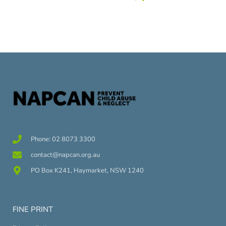
Phone: 02 8073 3300
contact@napcan.org.au
PO Box K241, Haymarket, NSW 1240
FINE PRINT