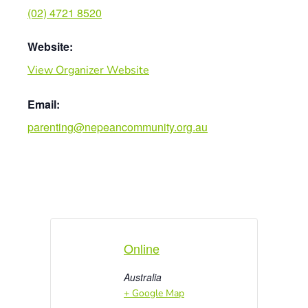
(02) 4721 8520
Website:
View Organizer Website
Email:
parenting@nepeancommunity.org.au
Online
Australia
+ Google Map