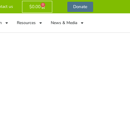
0
$
0.00
Donate
tact us
n
Resources
News & Media