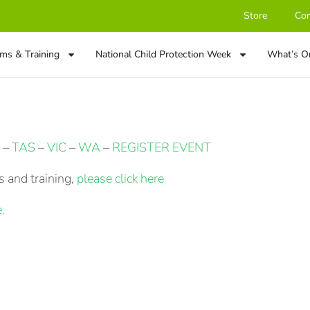
Store
Con
ms & Training
National Child Protection Week
What’s O
–
TAS
–
VIC
–
WA
–
REGISTER EVENT
 and training,
please click here
.