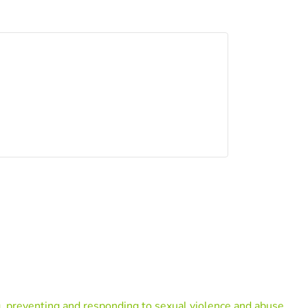
, preventing and responding to sexual violence and abuse