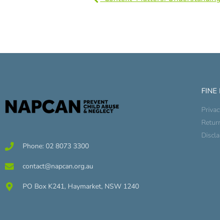
FINE
Privac
Retur
Discl
Phone: 02 8073 3300
contact@napcan.org.au
PO Box K241, Haymarket, NSW 1240