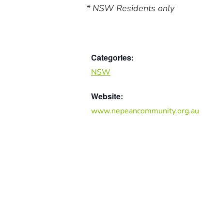
* NSW Residents only
Categories:
NSW
Website:
www.nepeancommunity.org.au