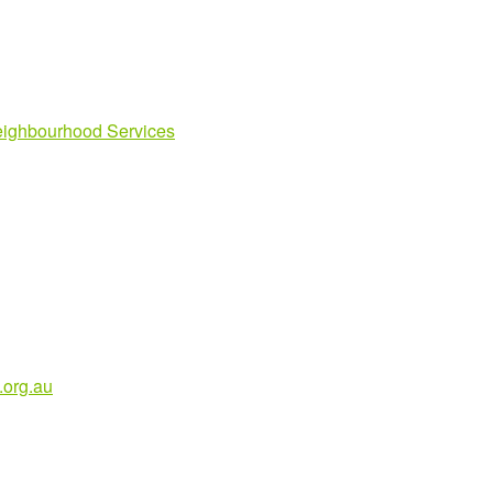
ighbourhood Services
org.au