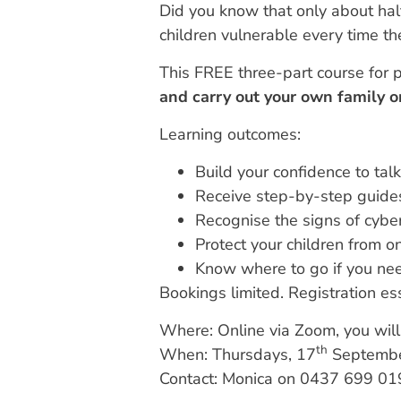
Did you know that only about half
children vulnerable every time th
This FREE three-part course for p
and carry out your own family o
Learning outcomes:
Build your confidence to talk
Receive step-by-step guides
Recognise the signs of cyb
Protect your children from o
Know where to go if you nee
Bookings limited. Registration ess
Where: Online via Zoom, you will 
th
When: Thursdays, 17
Septembe
Contact: Monica on 0437 699 01