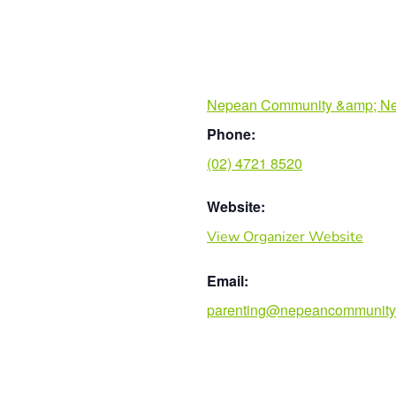
Nepean Community &amp; Ne
Phone:
(02) 4721 8520
Website:
View Organizer Website
Email:
parenting@nepeancommunity.