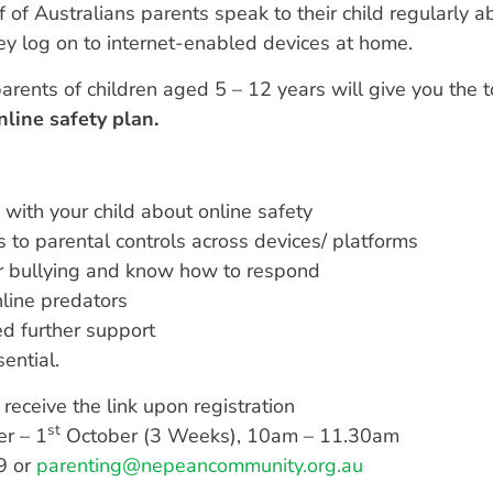
 of Australians parents speak to their child regularly ab
ey log on to internet-enabled devices at home.
arents of children aged 5 – 12 years will give you the 
nline safety plan.
 with your child about online safety
 to parental controls across devices/ platforms
er bullying and know how to respond
nline predators
d further support
ential.
receive the link upon registration
st
r – 1
October (3 Weeks), 10am – 11.30am
9 or
parenting@nepeancommunity.org.au