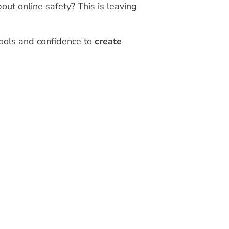
out online safety? This is leaving
tools and confidence to
create