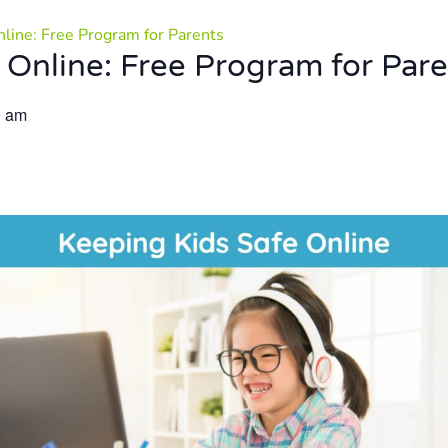
nline: Free Program for Parents
 Online: Free Program for Par
0 am