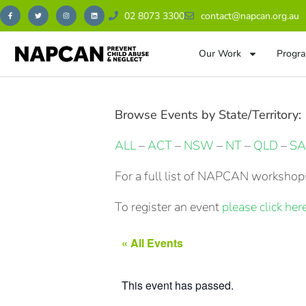
02 8073 3300
contact@napcan.org.au
Our Work
Progra
Browse Events by State/Territory:
ALL
–
ACT
–
NSW
–
NT
–
QLD
–
SA
For a full list of NAPCAN workshops
To register an event
please click here
« All Events
This event has passed.