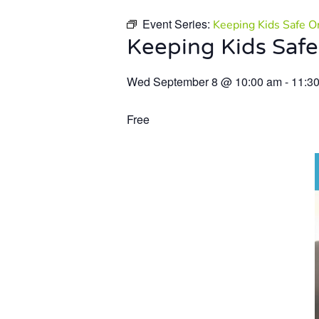
Event Series:
Keeping Kids Safe O
Keeping Kids Safe
Wed September 8
@
10:00 am
-
11:3
Free