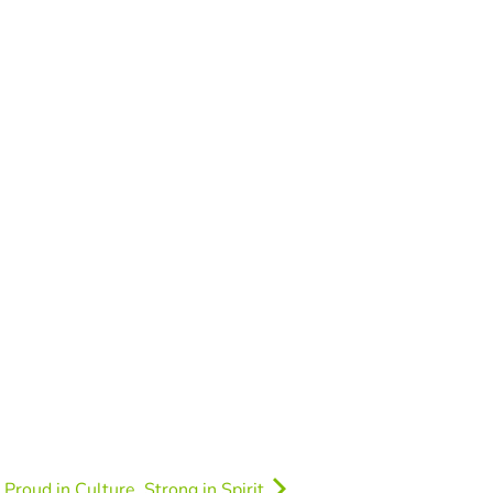
Proud in Culture, Strong in Spirit