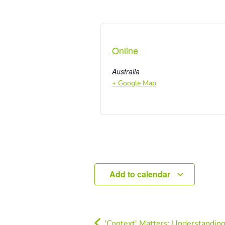
Online
Australia
+ Google Map
Add to calendar
'Context' Matters: Understanding