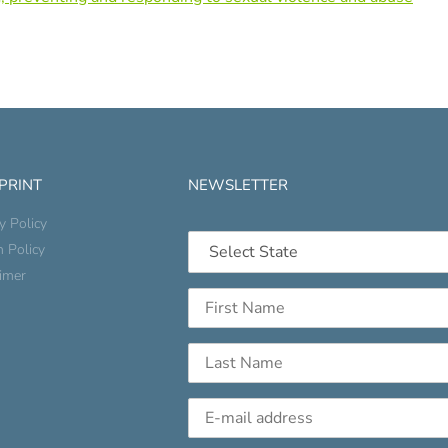
 PRINT
NEWSLETTER
y Policy
n Policy
aimer