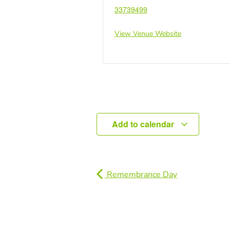
33739499
View Venue Website
Add to calendar
Remembrance Day