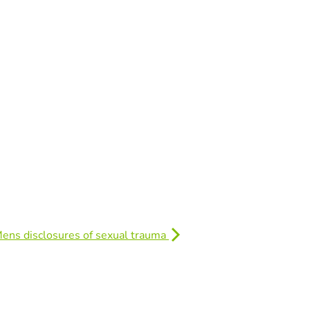
Mens disclosures of sexual trauma