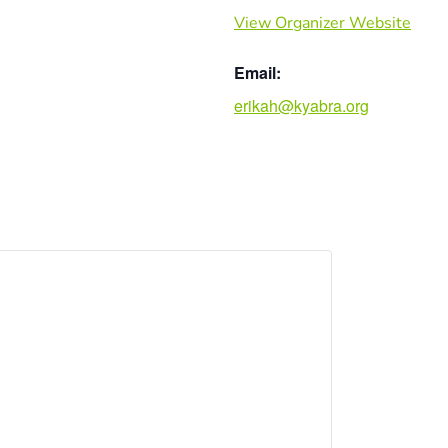
View Organizer Website
Email:
erikah@kyabra.org