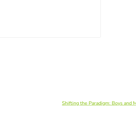
Shifting the Paradigm: Boys and 