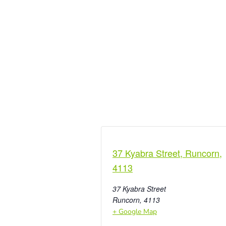
37 Kyabra Street, Runcorn,
4113
37 Kyabra Street
Runcorn
,
4113
+ Google Map