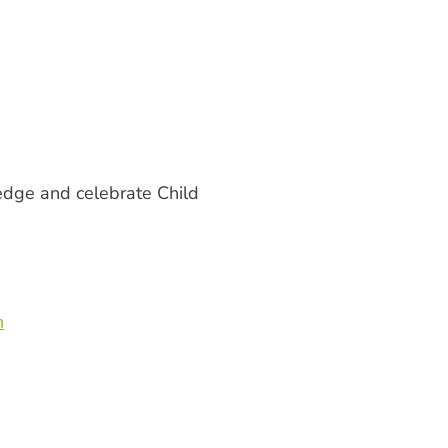
ledge and celebrate Child
n