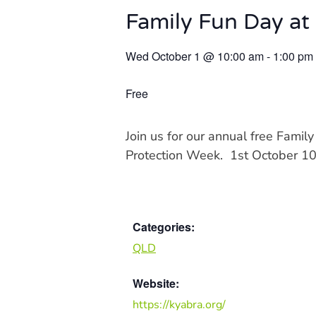
Family Fun Day at
Wed October 1
@
10:00 am
-
1:00 pm
Free
Join us for our annual free Famil
Protection Week. 1st October 
Categories:
QLD
Website:
https://kyabra.org/