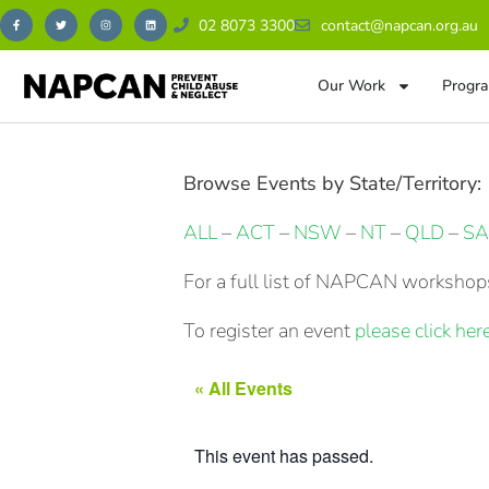
02 8073 3300
contact@napcan.org.au
Our Work
Progra
Browse Events by State/Territory:
ALL
–
ACT
–
NSW
–
NT
–
QLD
–
SA
For a full list of NAPCAN workshops
To register an event
please click here
« All Events
This event has passed.