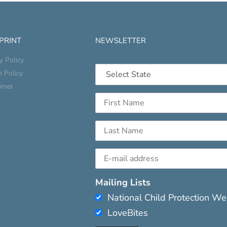
 PRINT
NEWSLETTER
y Policy
n Policy
aimer
Mailing Lists
National Child Protection W
LoveBites