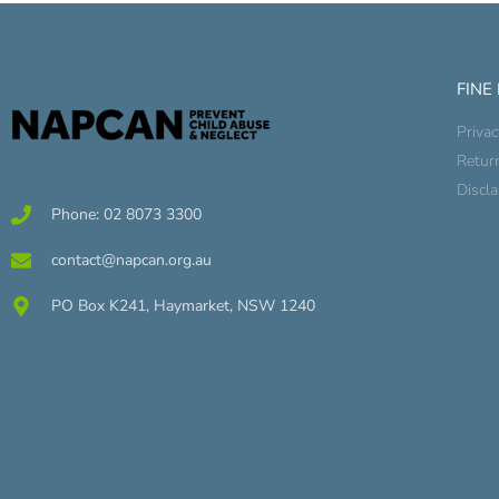
FINE
Privac
Retur
Discl
Phone: 02 8073 3300
contact@napcan.org.au
PO Box K241, Haymarket, NSW 1240