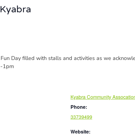
 Kyabra
y Fun Day filled with stalls and activities as we acknow
10-1pm
Kyabra Community Assocatio
Phone:
33739499
Website: