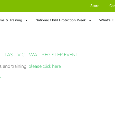
Store
Con
ms & Training
National Child Protection Week
What’s O
–
TAS
–
VIC
–
WA
–
REGISTER EVENT
 and training,
please click here
.