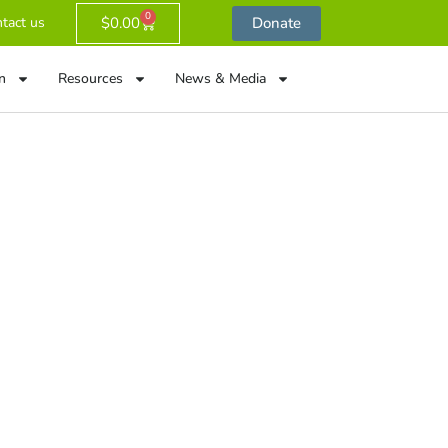
0
$
0.00
Donate
tact us
n
Resources
News & Media