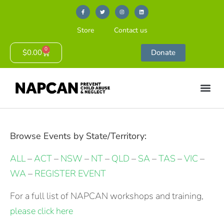
Store
Contact us
0
$
0.00
Donate
Browse Events by State/Territory:
ALL
–
ACT
–
NSW
–
NT
–
QLD
–
SA
–
TAS
–
VIC
–
WA
–
REGISTER EVENT
For a full list of NAPCAN workshops and training,
please click here