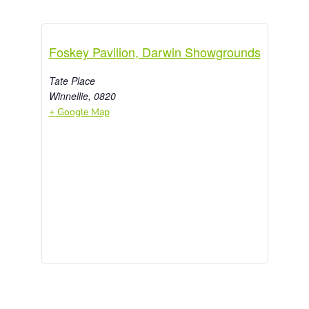
Foskey Pavilion, Darwin Showgrounds
Tate Place
Winnellie
,
0820
+ Google Map