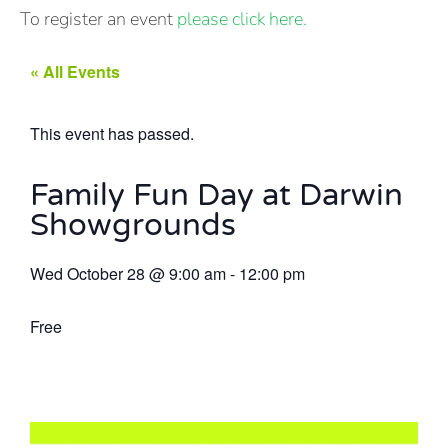
To register an event
please click here.
« All Events
This event has passed.
Family Fun Day at Darwin
Showgrounds
Wed October 28
@
9:00 am
-
12:00 pm
Free