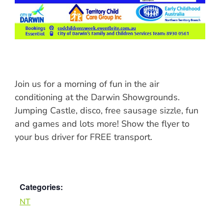
Join us for a morning of fun in the air
conditioning at the Darwin Showgrounds.
Jumping Castle, disco, free sausage sizzle, fun
and games and lots more! Show the flyer to
your bus driver for FREE transport.
Categories:
NT