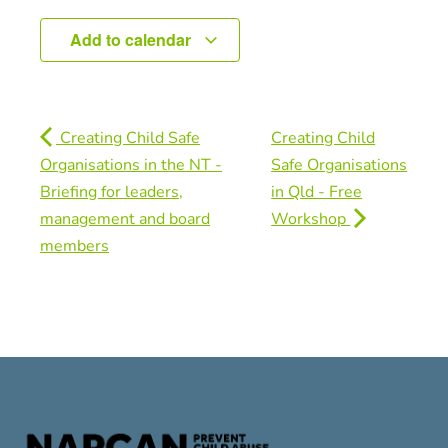
Add to calendar
Creating Child Safe
Creating Child
Organisations in the NT -
Safe Organisations
Briefing for leaders,
in Qld - Free
management and board
Workshop
members