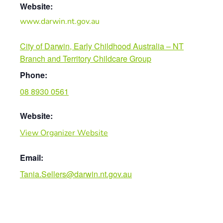
Website:
www.darwin.nt.gov.au
City of Darwin, Early Childhood Australia – NT
Branch and Territory Childcare Group
Phone:
08 8930 0561
Website:
View Organizer Website
Email:
Tania.Sellers@darwin.nt.gov.au