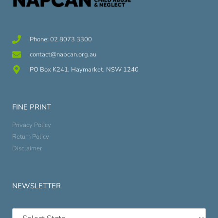
Phone: 02 8073 3300
contact@napcan.org.au
PO Box K241, Haymarket, NSW 1240
FINE PRINT
Privacy Policy
Return Policy
Disclaimer
NEWSLETTER