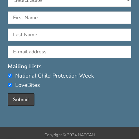
Mailing Lists
National Child Protection Week
LoveBites
Copyright © 2024 NAPCAN