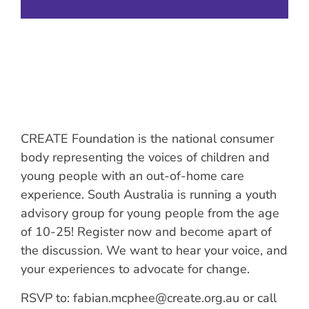
CREATE Foundation is the national consumer
body representing the voices of children and
young people with an out-of-home care
experience. South Australia is running a youth
advisory group for young people from the age
of 10-25! Register now and become apart of
the discussion. We want to hear your voice, and
your experiences to advocate for change.
RSVP to: fabian.mcphee@create.org.au or call