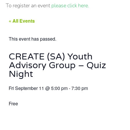
To register an event
please click here.
« All Events
This event has passed.
CREATE (SA) Youth
Advisory Group – Quiz
Night
Fri September 11
@
5:00 pm
-
7:30 pm
Free