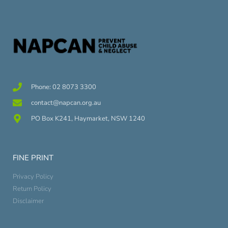
Phone: 02 8073 3300
contact@napcan.org.au
PO Box K241, Haymarket, NSW 1240
FINE PRINT
Privacy Policy
Return Policy
Disclaimer