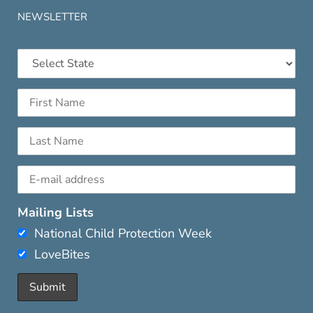
NEWSLETTER
Mailing Lists
National Child Protection Week
LoveBites