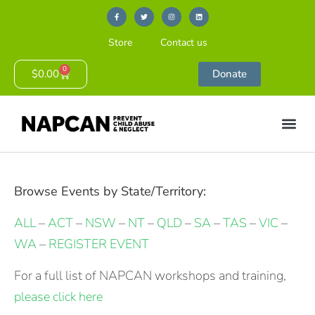
Store
Contact us
0
$
0.00
Donate
Browse Events by State/Territory:
ALL
–
ACT
–
NSW
–
NT
–
QLD
–
SA
–
TAS
–
VIC
–
WA
–
REGISTER EVENT
For a full list of NAPCAN workshops and training,
please click here