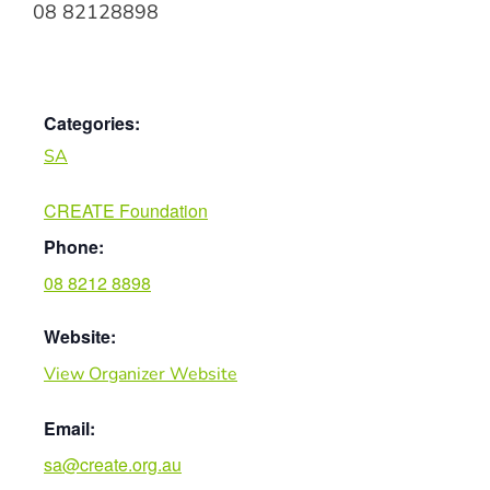
08 82128898
Categories:
SA
CREATE Foundation
Phone:
08 8212 8898
Website:
View Organizer Website
Email:
sa@create.org.au