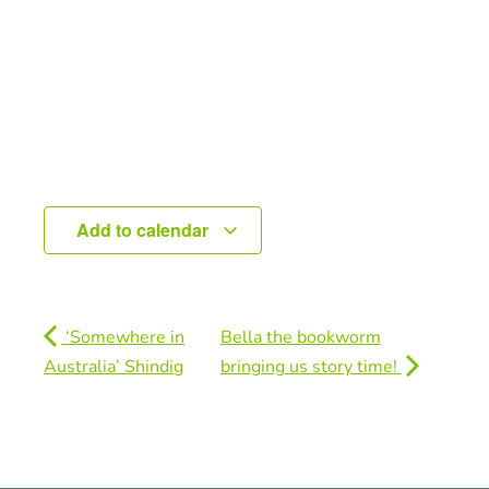
Add to calendar
‘Somewhere in
Bella the bookworm
Australia’ Shindig
bringing us story time!