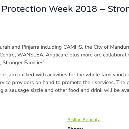
 Protection Week 2018 – Stro
rah and Pinjarra including CAMHS, the City of Mandurah
 Centre, WANSLEA, Anglicare plus more are collaborati
 Stronger Families’.
nt jam packed with activities for the whole family inclu
service providers on hand to promote their services. The
g a sausage sizzle and other food and drink will be av
Aislinn Kenealy
Phone: