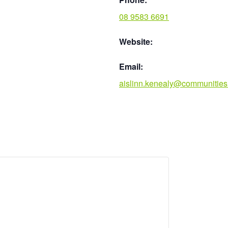
08 9583 6691
Website:
Email:
aislinn.kenealy@communities