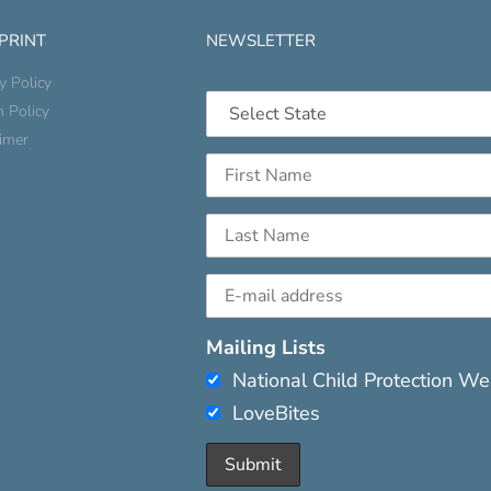
 PRINT
NEWSLETTER
y Policy
n Policy
aimer
Mailing Lists
National Child Protection W
LoveBites