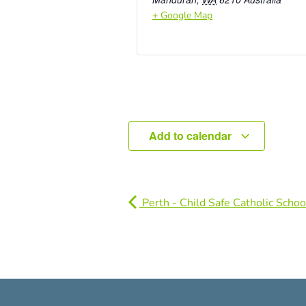
+ Google Map
Add to calendar
Perth - Child Safe Catholic Schoo