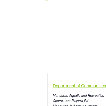
Department of Communities
Mandurah Aquatic and Recreation
Centre, 303 Pinjarra Rd
Mandurah
,
WA
6210
Australia