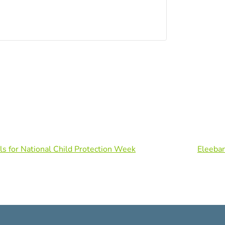
ls for National Child Protection Week
Eleeba