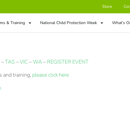
Store
Con
ms & Training
National Child Protection Week
What’s O
–
TAS
–
VIC
–
WA
–
REGISTER EVENT
 and training,
please click here
.