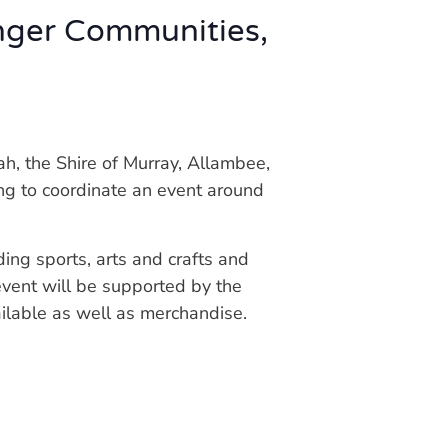
nger Communities,
, the Shire of Murray, Allambee,
ng to coordinate an event around
ding sports, arts and crafts and
 event will be supported by the
ailable as well as merchandise.