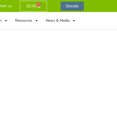
0
$
0.00
Donate
tact us
n
Resources
News & Media