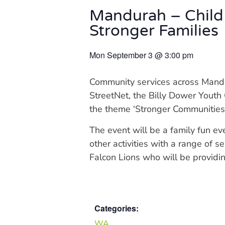
Mandurah – Child
Stronger Families
Mon September 3
@
3:00 pm
Community services across Mandu
StreetNet, the Billy Dower Youth
the theme ‘Stronger Communities,
The event will be a family fun eve
other activities with a range of 
Falcon Lions who will be providin
Categories:
WA