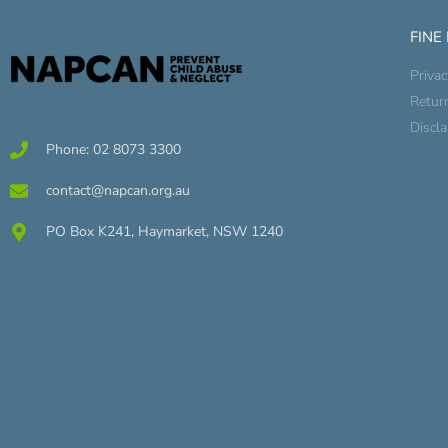
FINE
Privac
Retur
Discl
Phone: 02 8073 3300
contact@napcan.org.au
PO Box K241, Haymarket, NSW 1240