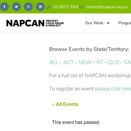
02 8073 3300
contact@napcan.org.au
Our Work
Progra
Browse Events by State/Territory:
ALL
–
ACT
–
NSW
–
NT
–
QLD
–
SA
For a full list of NAPCAN workshops
To register an event
please click here
« All Events
This event has passed.