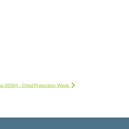
na OOSH - Child Protection Week