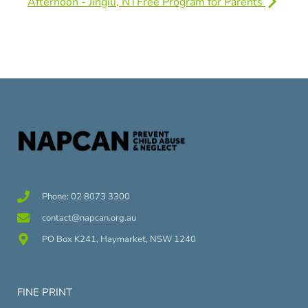
Afternoon - Jingili, NT
Free Program for Parents
Phone: 02 8073 3300
contact@napcan.org.au
PO Box K241, Haymarket, NSW 1240
FINE PRINT