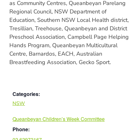
as Community Centres, Queanbeyan Parelang
Regional Council, NSW Department of
Education, Southern NSW Local Health district,
Tresillian, Treehouse, Queanbeyan and District
Preschool Association, Campbell Page Helping
Hands Program, Queanbeyan Multicultural
Centre, Barnardos, EACH, Australian
Breastfeeding Association, Gecko Sport.
Categories:
NSW
Queanbeyan Children’s Week Committee
Phone:
02 62972167