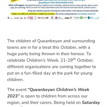
The children of Queanbeyan and surrounding
towns are in for a treat this October, with a
huge party being thrown in their honour. To
th
celebrate Children’s Week, 21-29
October,
different organisations are coming together to
put on a fun-filled day at the park for young
children.
The event
“Queanbeyan Children’s Week
2023”
is open to children from across our
region, and their carers. Being held on
Saturday