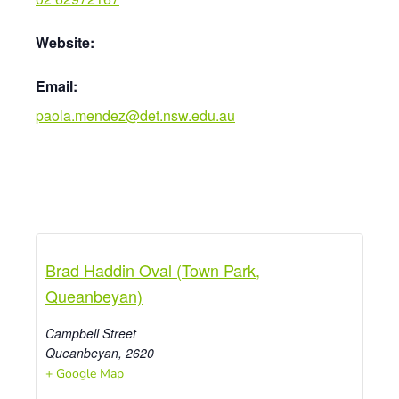
Website:
Email:
paola.mendez@det.nsw.edu.au
Brad Haddin Oval (Town Park,
Queanbeyan)
Campbell Street
Queanbeyan
,
2620
+ Google Map