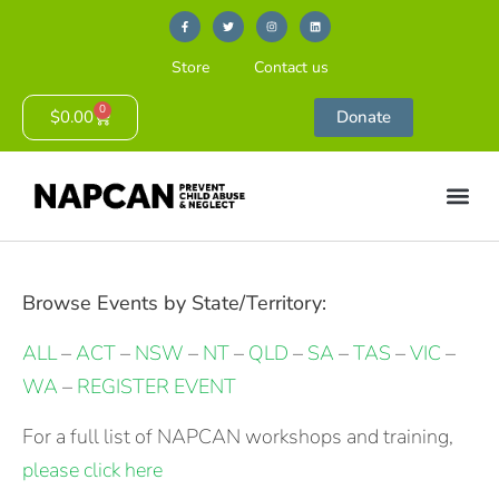
Store
Contact us
0
$
0.00
Donate
Browse Events by State/Territory:
ALL
–
ACT
–
NSW
–
NT
–
QLD
–
SA
–
TAS
–
VIC
–
WA
–
REGISTER EVENT
For a full list of NAPCAN workshops and training,
please click here