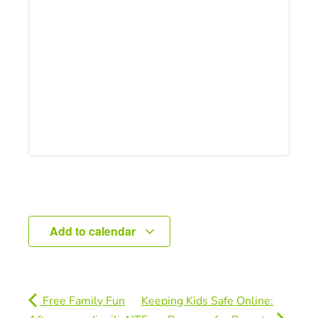
Add to calendar
Free Family Fun
Keeping Kids Safe Online: