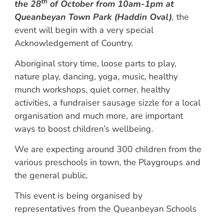
th
the 28
of October from 10am-1pm at
Queanbeyan Town Park (Haddin Oval)
,
the
event will begin with a very special
Acknowledgement of Country.
Aboriginal story time, loose parts to play,
nature play, dancing, yoga, music, healthy
munch workshops, quiet corner, healthy
activities, a fundraiser sausage sizzle for a local
organisation and much more, are important
ways to boost children’s wellbeing.
We are expecting around 300 children from the
various preschools in town, the Playgroups and
the general public.
This event is being organised by
representatives from the Queanbeyan Schools