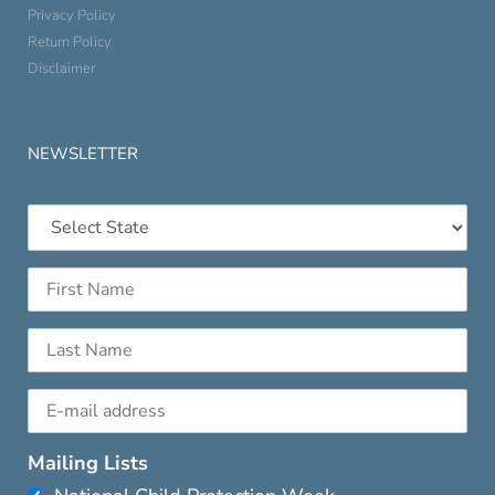
Privacy Policy
Return Policy
Disclaimer
NEWSLETTER
Mailing Lists