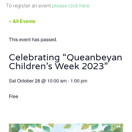
To register an event
please click here.
« All Events
This event has passed.
Celebrating “Queanbeyan
Children’s Week 2023”
Sat October 28
@
10:00 am
-
1:00 pm
Free