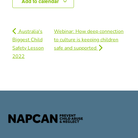
Add to calendar
Australia's
Webinar: How deep connection
Biggest Child
to culture is keeping children
Safety Lesson
safe and supported
2022