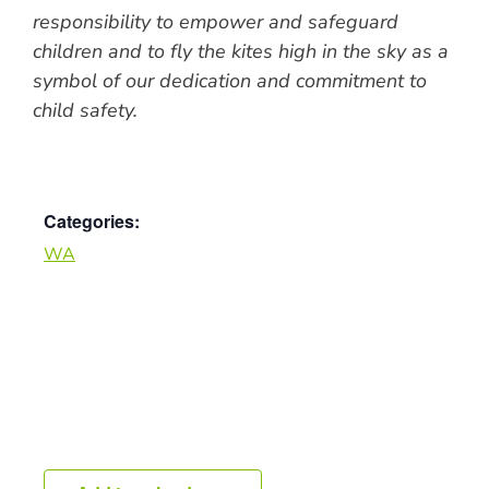
responsibility to empower and safeguard
children and to fly the kites high in the sky as a
symbol of our dedication and commitment to
child safety.
Categories:
WA