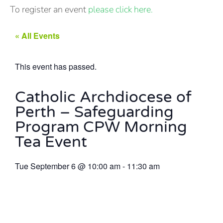
To register an event
please click here.
« All Events
This event has passed.
Catholic Archdiocese of
Perth – Safeguarding
Program CPW Morning
Tea Event
Tue September 6
@
10:00 am
-
11:30 am