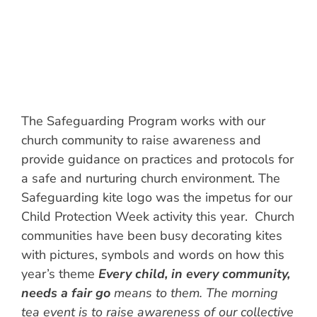
The Safeguarding Program works with our
church community to raise awareness and
provide guidance on practices and protocols for
a safe and nurturing church environment. The
Safeguarding kite logo was the impetus for our
Child Protection Week activity this year. Church
communities have been busy decorating kites
with pictures, symbols and words on how this
year’s theme
Every child, in every community,
needs a fair go
means to them. The morning
tea event is to raise awareness of our collective