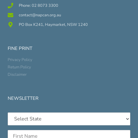
Phone: 02 8073 3300
contact@napcan.org.au
PO Box K241, Haymarket, NSW 1240
FINE PRINT
Privacy Policy
Return Policy
Disclaimer
NEWSLETTER