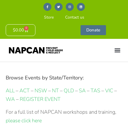
Store
Contact us
0
$
0.00
Donate
Browse Events by State/Territory:
ALL
–
ACT
–
NSW
–
NT
–
QLD
–
SA
–
TAS
–
VIC
–
WA
–
REGISTER EVENT
For a full list of NAPCAN workshops and training,
please click here