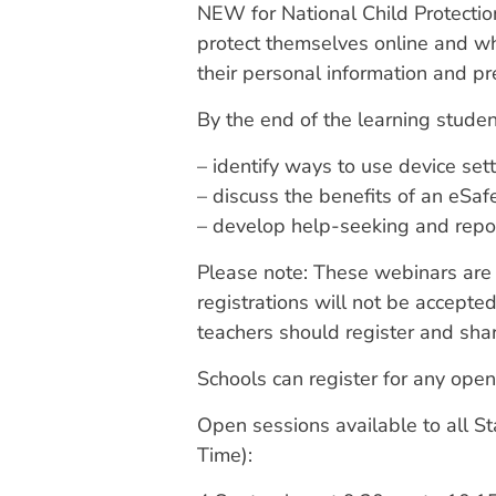
NEW for National Child Protectio
protect themselves online and wha
their personal information and p
By the end of the learning studen
– identify ways to use device set
– discuss the benefits of an eSa
– develop help-seeking and repor
Please note: These webinars are d
registrations will not be accepted
teachers should register and shar
Schools can register for any open
Open sessions available to all S
Time):