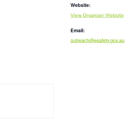
Website:
View Organizer Website
Email:
outreach@esafety.gov.au