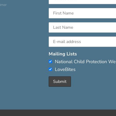
aimer
Mailing Lists
National Child Protection W
LoveBites