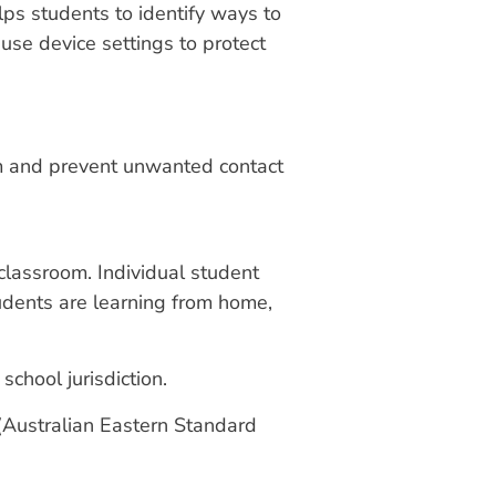
ps students to identify ways to
use device settings to protect
hem and prevent unwanted contact
classroom. Individual student
students are learning from home,
chool jurisdiction.
 (Australian Eastern Standard