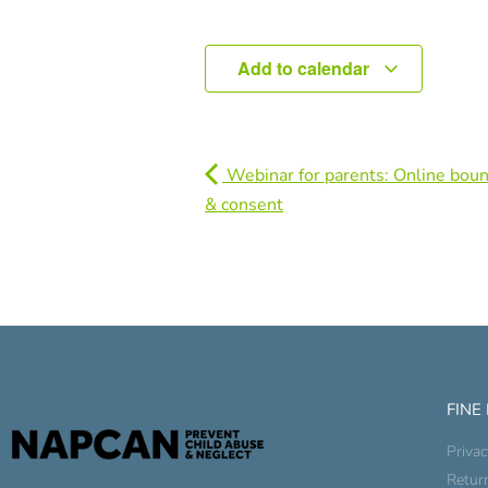
Add to calendar
Webinar for parents: Online boun
& consent
FINE
Privac
Retur