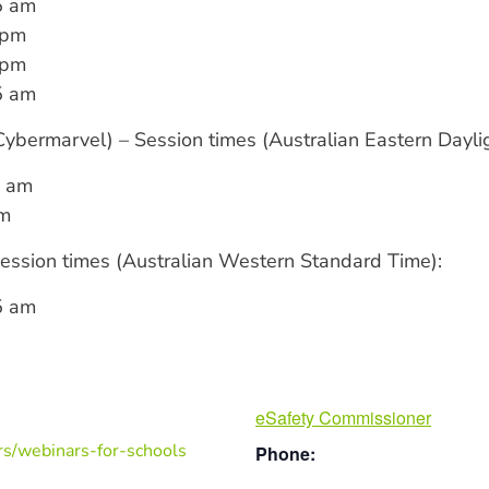
5 am
 pm
 pm
5 am
bermarvel) – Session times (Australian Eastern Daylig
5 am
pm
ssion times (Australian Western Standard Time):
5 am
eSafety Commissioner
rs/webinars-for-schools
Phone: