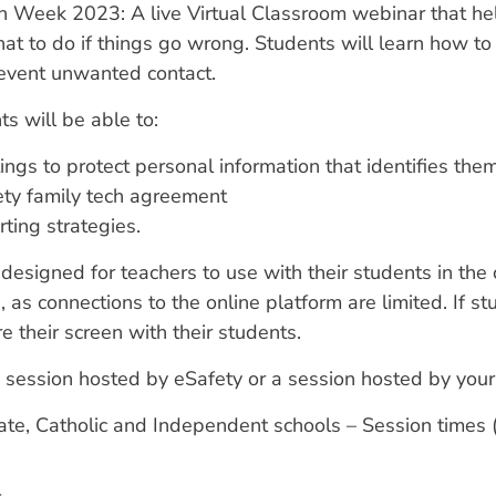
n Week 2023: A live Virtual Classroom webinar that hel
t to do if things go wrong. Students will learn how to 
revent unwanted contact.
ts will be able to:
tings to protect personal information that identifies t
fety family tech agreement
ting strategies.
esigned for teachers to use with their students in the 
, as connections to the online platform are limited. If 
e their screen with their students.
 session hosted by eSafety or a session hosted by your s
tate, Catholic and Independent schools – Session times