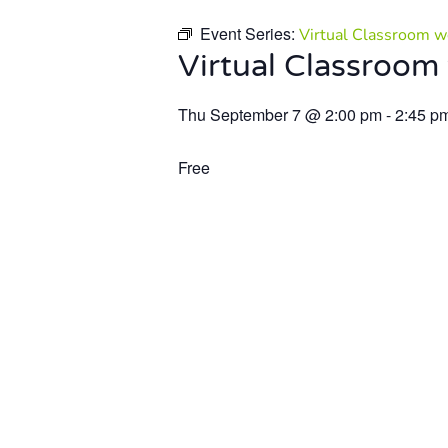
Event Series:
Virtual Classroom we
Virtual Classroom 
Thu September 7
@
2:00 pm
-
2:45 p
Free