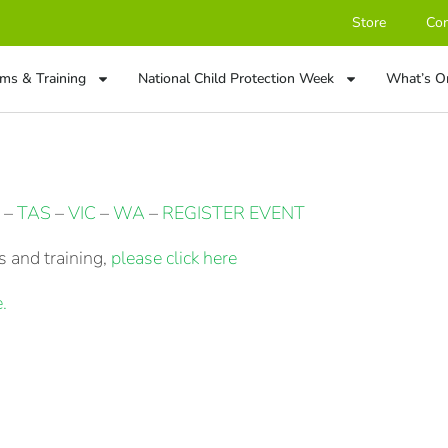
Store
Con
ms & Training
National Child Protection Week
What’s O
–
TAS
–
VIC
–
WA
–
REGISTER EVENT
 and training,
please click here
.