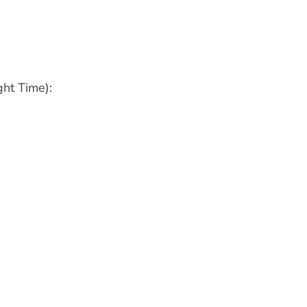
ht Time):