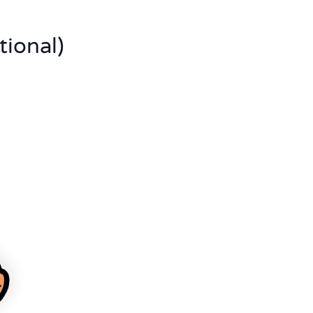
tional)