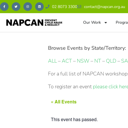
02 8073 3300
contact@napcan.org.au
Our Work
Progra
Browse Events by State/Territory:
ALL
–
ACT
–
NSW
–
NT
–
QLD
–
SA
For a full list of NAPCAN workshops
To register an event
please click here
« All Events
This event has passed.