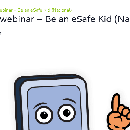
binar – Be an eSafe Kid (National)
webinar – Be an eSafe Kid (Na
m