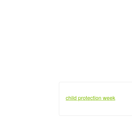
child protection week