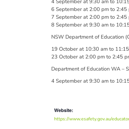
4 September at 9:30 am to 10:1
6 September at 2:00 pm to 2:45
7 September at 2:00 pm to 2:45
8 September at 9:30 am to 10:1
NSW Department of Education (Cy
19 October at 10:30 am to 11:1
23 October at 2:00 pm to 2:45 
Department of Education WA – Se
4 September at 9:30 am to 10:1
Website:
https://www.esafety.gov.au/educato