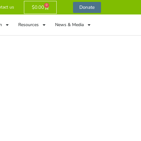
0
$
0.00
Donate
tact us
n
Resources
News & Media