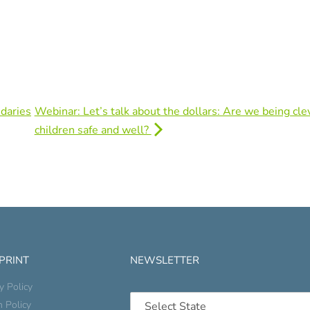
daries
Webinar: Let’s talk about the dollars: Are we being cle
children safe and well?
 PRINT
NEWSLETTER
y Policy
n Policy