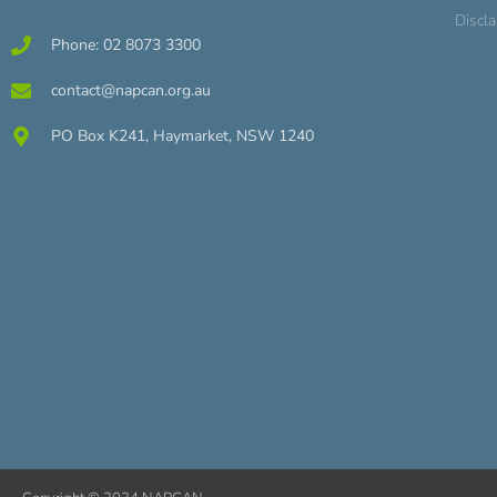
Discl
Phone: 02 8073 3300
contact@napcan.org.au
PO Box K241, Haymarket, NSW 1240