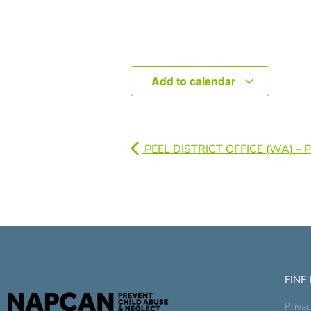
Add to calendar
PEEL DISTRICT OFFICE (WA) –
FINE
Privac