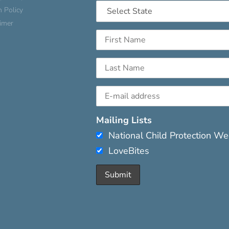
n Policy
aimer
Mailing Lists
National Child Protection W
LoveBites