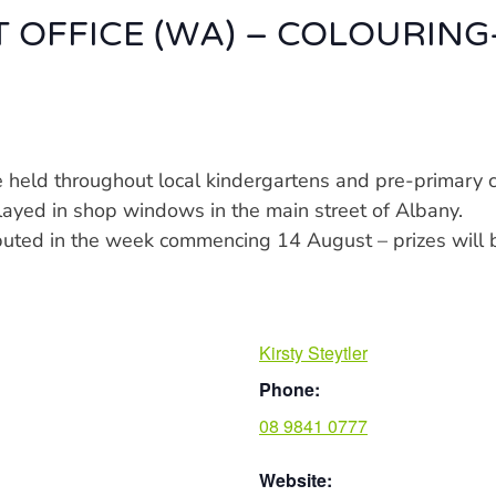
T OFFICE (WA) – COLOURING
be held throughout local kindergartens and pre-primar
played in shop windows in the main street of Albany.
ributed in the week commencing 14 August – prizes wil
Kirsty Steytler
Phone:
08 9841 0777
Website: