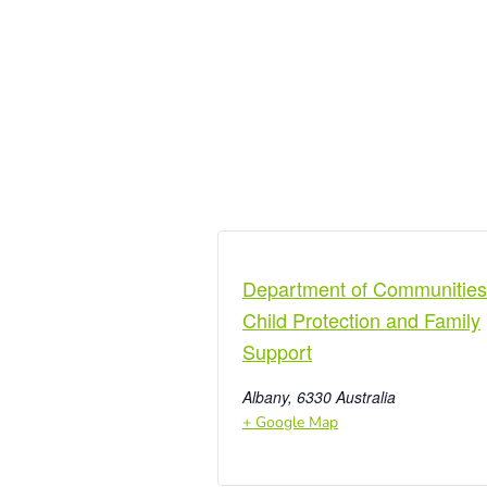
Department of Communities
Child Protection and Family
Support
Albany
,
6330
Australia
+ Google Map