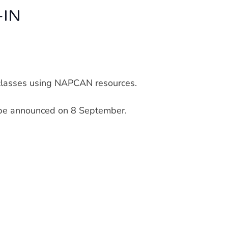
-IN
y classes using NAPCAN resources.
l be announced on 8 September.