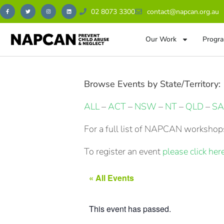
02 8073 3300
contact@napcan.org.au
Our Work
Progra
Browse Events by State/Territory:
ALL
–
ACT
–
NSW
–
NT
–
QLD
–
SA
For a full list of NAPCAN workshops
To register an event
please click here
« All Events
This event has passed.