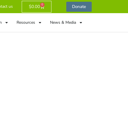
0
$
0.00
Donate
tact us
n
Resources
News & Media