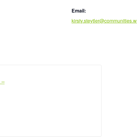
Email:
kirsty.steytler@communities.w
 –