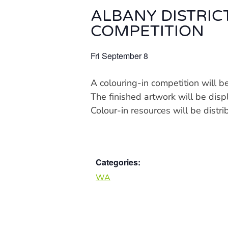
ALBANY DISTRIC
COMPETITION
Fri September 8
A colouring-in competition will 
The finished artwork will be dis
Colour-in resources will be dist
Categories:
WA