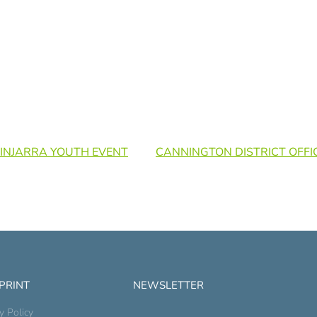
 PINJARRA YOUTH EVENT
CANNINGTON DISTRICT OFFI
 PRINT
NEWSLETTER
y Policy