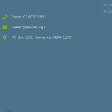
Retur
Discl
Phone: 02 8073 3300
contact@napcan.org.au
PO Box K241, Haymarket, NSW 1240