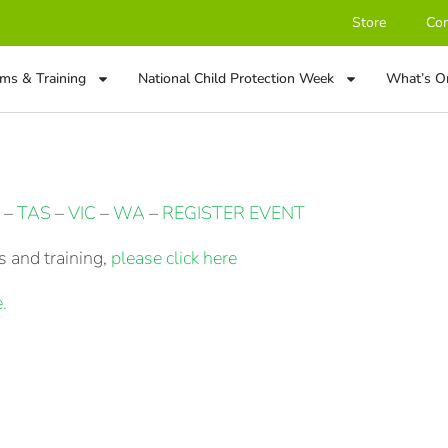
Store
Con
ms & Training
National Child Protection Week
What’s O
–
TAS
–
VIC
–
WA
–
REGISTER EVENT
 and training,
please click here
.