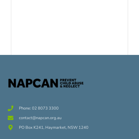
Phone: 02 8073 3300
contact@napcan.org.au
PO Box K241, Haymarket, NSW 1240