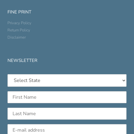
FINE PRINT
Privacy Policy
Return Policy
Disclaimer
NEWSLETTER