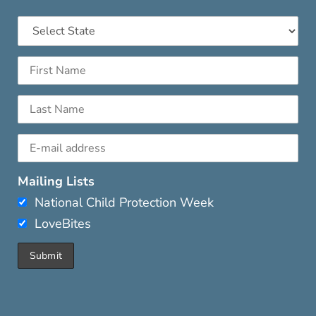
Mailing Lists
National Child Protection Week
LoveBites