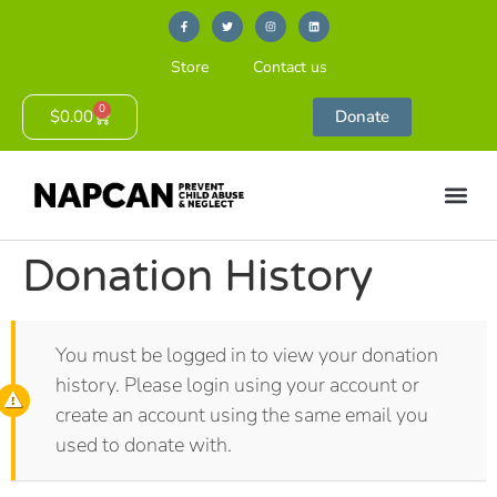
Store
Contact us
0
$
0.00
Donate
Donation History
You must be logged in to view your donation
history. Please login using your account or
create an account using the same email you
used to donate with.