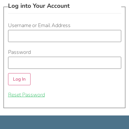
Log into Your Account
Username or Email Address
Password
Reset Password