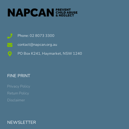
Phone: 02 8073 3300
contact@napcan.org.au
PO Box K241, Haymarket, NSW 1240
FINE PRINT
Privacy Policy
Return Policy
Disclaimer
NEWSLETTER