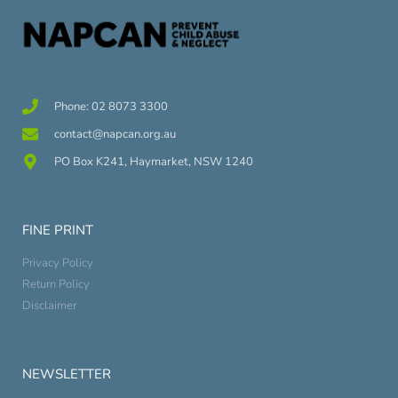
Phone: 02 8073 3300
contact@napcan.org.au
PO Box K241, Haymarket, NSW 1240
FINE PRINT
Privacy Policy
Return Policy
Disclaimer
NEWSLETTER