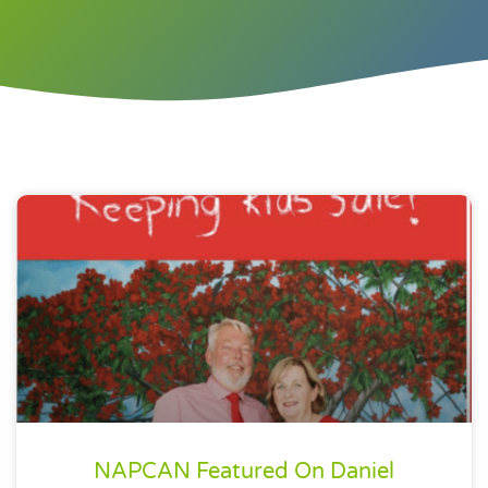
NAPCAN Featured On Daniel