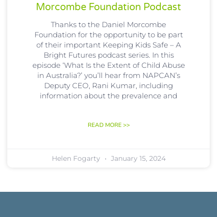
Morcombe Foundation Podcast
Thanks to the Daniel Morcombe
Foundation for the opportunity to be part
of their important Keeping Kids Safe – A
Bright Futures podcast series. In this
episode ‘What Is the Extent of Child Abuse
in Australia?’ you’ll hear from NAPCAN’s
Deputy CEO, Rani Kumar, including
information about the prevalence and
READ MORE >>
Helen Fogarty
January 15, 2024