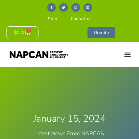
Store
Contact us
0
$
0.00
Donate
January 15, 2024
Latest News From NAPCAN