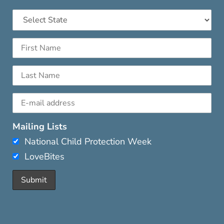
Mailing Lists
National Child Protection Week
LoveBites