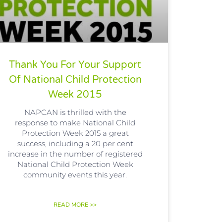
Thank You For Your Support
Of National Child Protection
Week 2015
NAPCAN is thrilled with the
response to make National Child
Protection Week 2015 a great
success, including a 20 per cent
increase in the number of registered
National Child Protection Week
community events this year.
READ MORE >>