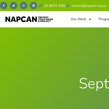
02 8073 3300
contact@napcan.org.au
Our Work
Progra
Sept