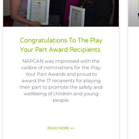
Congratulations To The Play
Your Part Award Recipients
NAPCAN was impressed with the
calibre of nominations for the Play
Your Part Awards and proud to
award the 17 recipients for playing
their part to promote the safety and
wellbeing of children and young
people.
READ MORE >>