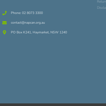
Retur
Discl
Phone: 02 8073 3300
contact@napcan.org.au
PO Box K241, Haymarket, NSW 1240