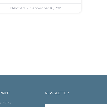
NAPCAN
September 16, 2015
 PRINT
NEWSLETTER
y Policy