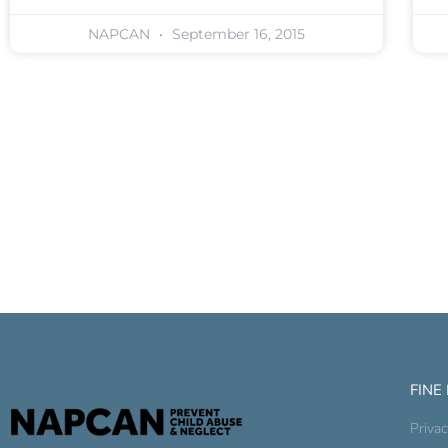
NAPCAN
September 16, 2015
FINE
Privac