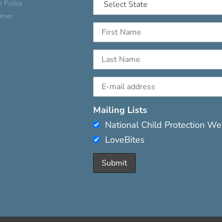
n Policy
aimer
Mailing Lists
National Child Protection W
LoveBites