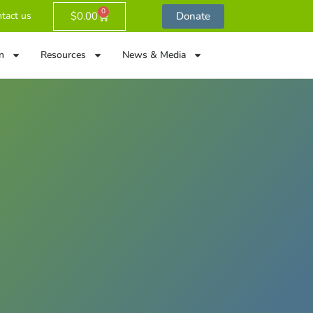
0
$
0.00
Donate
tact us
n
Resources
News & Media