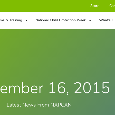
Store
Con
ms & Training
National Child Protection Week
What’s O
ember 16, 2015
Latest News From NAPCAN