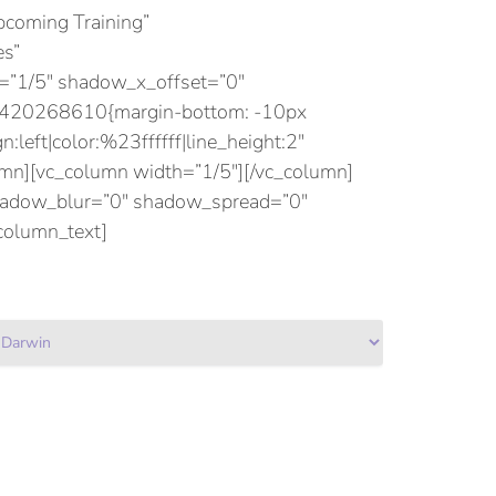
coming Training”
es”
”1/5″ shadow_x_offset=”0″
75420268610{margin-bottom: -10px
:left|color:%23ffffff|line_height:2″
n][vc_column width=”1/5″][/vc_column]
shadow_blur=”0″ shadow_spread=”0″
column_text]