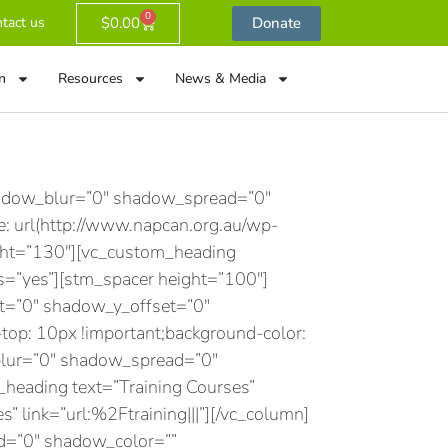
0
$
0.00
Donate
tact us
n
Resources
News & Media
hadow_blur=”0″ shadow_spread=”0″
 url(http://www.napcan.org.au/wp-
ight=”130″][vc_custom_heading
s=”yes”][stm_spacer height=”100″]
et=”0″ shadow_y_offset=”0″
p: 10px !important;background-color:
blur=”0″ shadow_spread=”0″
eading text=”Training Courses”
s” link=”url:%2Ftraining|||”][/vc_column]
d=”0″ shadow_color=””