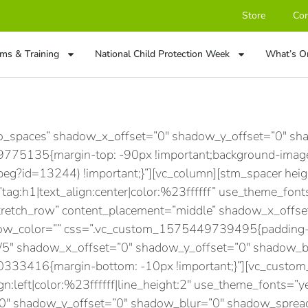
Store
Con
ms & Training
National Child Protection Week
What’s O
no_spaces” shadow_x_offset=”0″ shadow_y_offset=”0″ s
75135{margin-top: -90px !important;background-image:
peg?id=13244) !important;}”][vc_column][stm_spacer he
g:h1|text_align:center|color:%23ffffff” use_theme_font
stretch_row” content_placement=”middle” shadow_x_offs
w_color=”” css=”.vc_custom_1575449739495{padding-to
1/5″ shadow_x_offset=”0″ shadow_y_offset=”0″ shadow_
33416{margin-bottom: -10px !important;}”][vc_custom_h
gn:left|color:%23ffffff|line_height:2″ use_theme_fonts=”ye
”0″ shadow_y_offset=”0″ shadow_blur=”0″ shadow_sprea