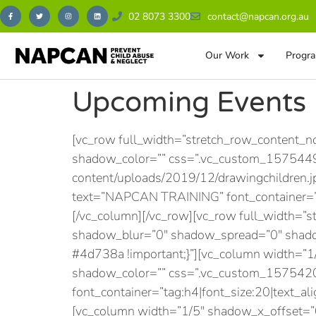
02 8073 3300
contact@napcan.org.au
Our Work
Progra
Upcoming Events
[vc_row full_width=”stretch_row_content_
shadow_color=”” css=”.vc_custom_15754497
content/uploads/2019/12/drawingchildren.j
text=”NAPCAN TRAINING” font_container=”ta
[/vc_column][/vc_row][vc_row full_width=”
shadow_blur=”0″ shadow_spread=”0″ shado
#4d738a !important;}”][vc_column width=”
shadow_color=”” css=”.vc_custom_15754203
font_container=”tag:h4|font_size:20|text_ali
[vc_column width=”1/5″ shadow_x_offset=