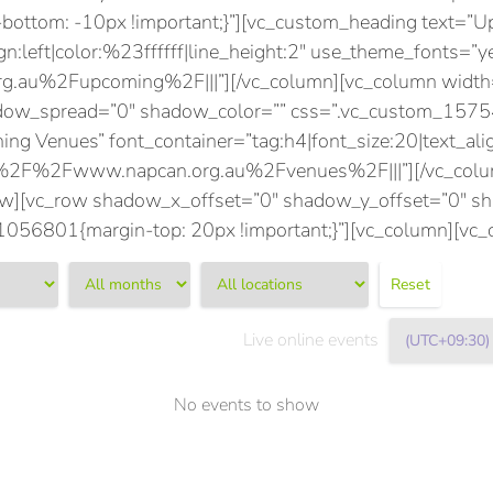
tom: -10px !important;}”][vc_custom_heading text=”Up
gn:left|color:%23ffffff|line_height:2″ use_theme_fonts=”y
.au%2Fupcoming%2F|||”][/vc_column][vc_column width=
adow_spread=”0″ shadow_color=”” css=”.vc_custom_15
ing Venues” font_container=”tag:h4|font_size:20|text_align
A%2F%2Fwww.napcan.org.au%2Fvenues%2F|||”][/vc_colum
row][vc_row shadow_x_offset=”0″ shadow_y_offset=”0″ 
56801{margin-top: 20px !important;}”][vc_column][vc_
Reset
Live online events
No events to show