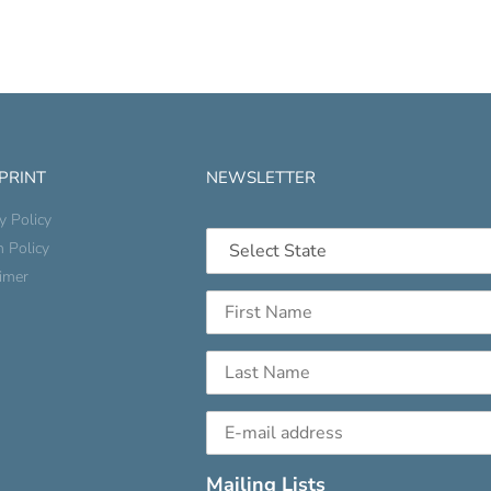
 PRINT
NEWSLETTER
y Policy
n Policy
aimer
Mailing Lists