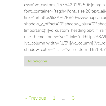
css=”.vc_custom_1575420262596{margin-bot
font_container=”tag:h4|font_size:20|text_ali
link=”url:https%3A%2F%2Fwww.napcan.org
shadow_y_offset=”0″ shadow_blur=”0″ sh
!important;}”][vc_custom_heading text=”Train
use_theme_fonts=”yes” link=”url:https%3
[vc_column width=”1/5″][/vc_column][/vc_
shadow_color=”” css=”.vc_custom_15754510
« Previous
1
…
3