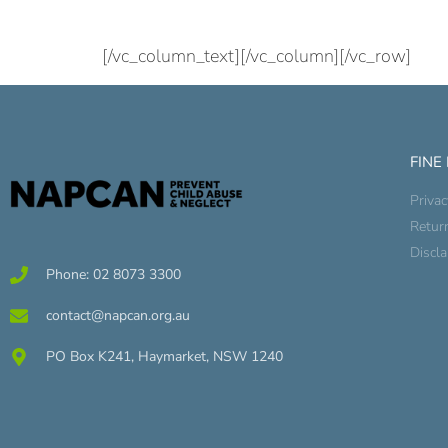
[/vc_column_text][/vc_column][/vc_row]
FINE
Privac
Retur
Discl
Phone: 02 8073 3300
contact@napcan.org.au
PO Box K241, Haymarket, NSW 1240