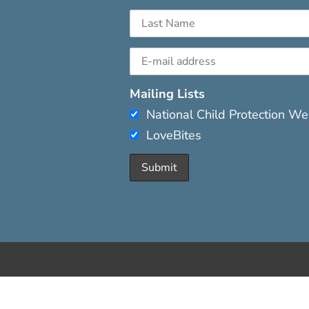
Mailing Lists
National Child Protection W
LoveBites