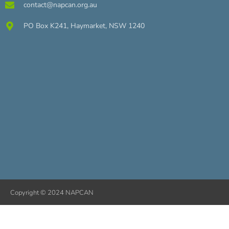
contact@napcan.org.au
PO Box K241, Haymarket, NSW 1240
Copyright © 2024 NAPCAN