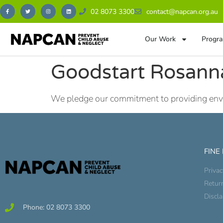
02 8073 3300
contact@napcan.org.au
Our Work
Progra
Goodstart Rosann
We pledge our commitment to providing envir
FINE
Privac
Retur
Discl
Phone: 02 8073 3300