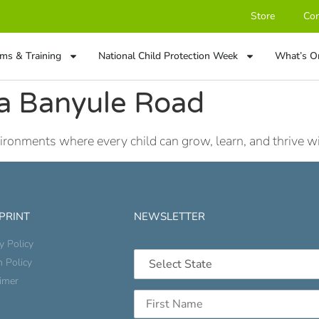
Store
Con
ms & Training
National Child Protection Week
What’s O
a Banyule Road
onments where every child can grow, learn, and thrive wit
 PRINT
NEWSLETTER
y Policy
n Policy
aimer