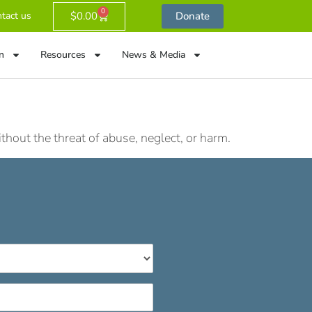
0
$
0.00
Donate
tact us
n
Resources
News & Media
hout the threat of abuse, neglect, or harm.