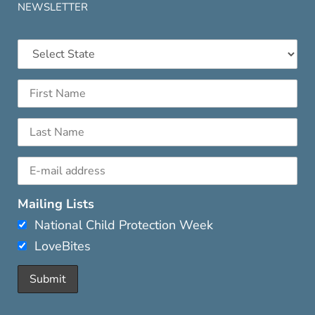
NEWSLETTER
Mailing Lists
National Child Protection Week
LoveBites