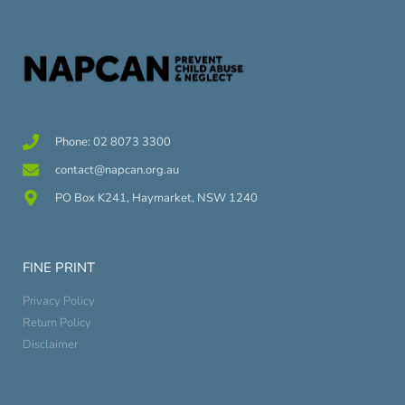
Phone: 02 8073 3300
contact@napcan.org.au
PO Box K241, Haymarket, NSW 1240
FINE PRINT
Privacy Policy
Return Policy
Disclaimer