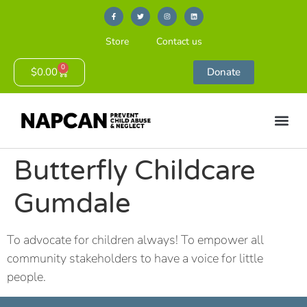
Store
Contact us
0
$
0.00
Donate
Butterfly Childcare
Gumdale
To advocate for children always! To empower all
community stakeholders to have a voice for little
people.